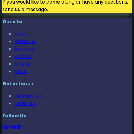
If you would like to come along or have any questions,
send us a message.
Our site
Home
About Us
Services
Policies
Events
News
Get in touch
Contact Us
Referrals
Follow Us