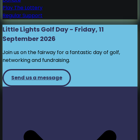
Play The Lottery
Regular Support
Little Lights Golf Day - Friday, 11
September 2026
Join us on the fairway for a fantastic day of golf,
networking and fundraising.
Send us a message