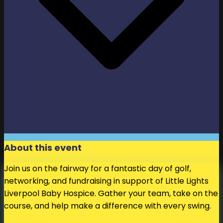
About this event
Join us on the fairway for a fantastic day of golf,
networking, and fundraising in support of Little Lights
Liverpool Baby Hospice. Gather your team, take on the
course, and help make a difference with every swing.