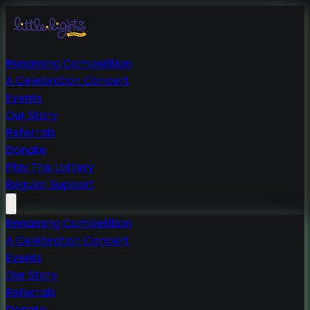
Renaming Competition
A Celebration Concert
Events
Our Story
Referrals
Donate
Play The Lottery
Regular Support
Renaming Competition
A Celebration Concert
Events
Our Story
Referrals
Donate