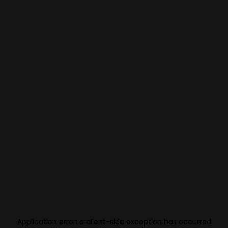
Application error: a
client
-side exception has occurred