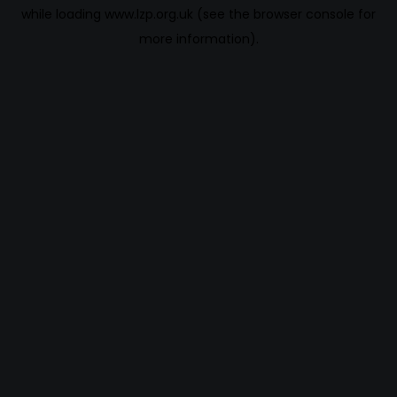
while loading
www.lzp.org.uk
(see the
browser console
for
more information).