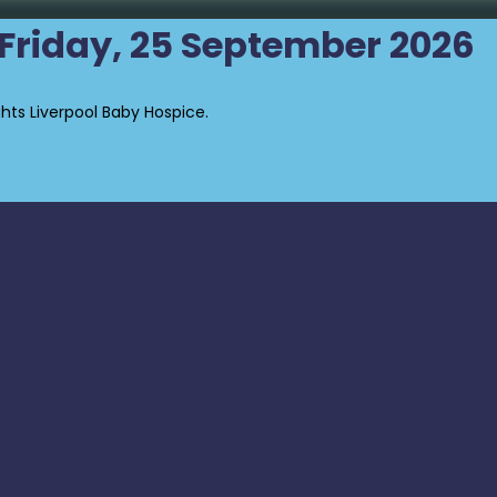
- Friday, 25 September 2026
ghts Liverpool Baby Hospice.