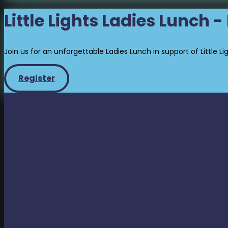
Little Lights Ladies Lunch 
Join us for an unforgettable Ladies Lunch in support of Little Li
Register