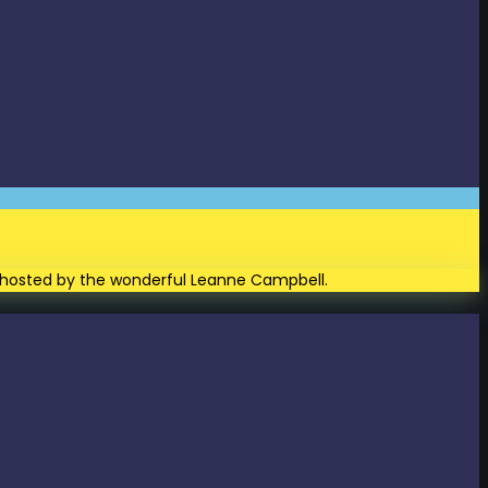
and hosted by the wonderful Leanne Campbell.