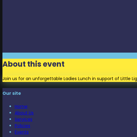
About this event
Join us for an unforgettable Ladies Lunch in support of Little 
Our site
Home
About Us
Services
Policies
Events