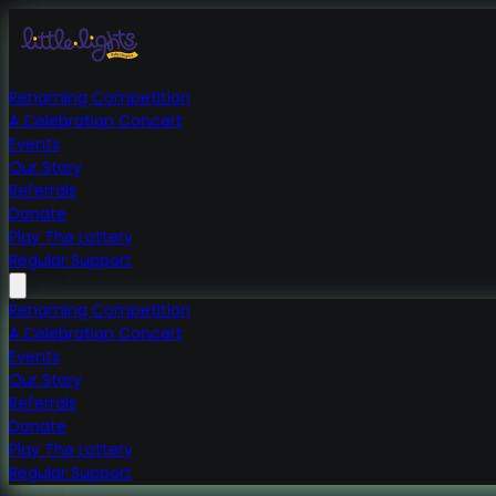
Renaming Competition
A Celebration Concert
Events
Our Story
Referrals
Donate
Play The Lottery
Regular Support
Renaming Competition
A Celebration Concert
Events
Our Story
Referrals
Donate
Play The Lottery
Regular Support