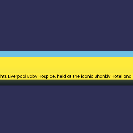
Lights Liverpool Baby Hospice, held at the iconic Shankly Hotel 